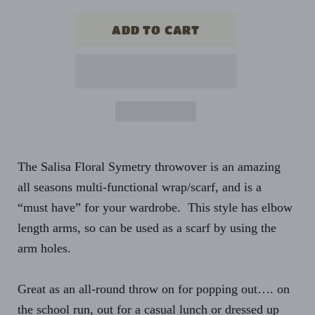
The Salisa Floral Symetry throwover is an amazing
all seasons multi-functional wrap/scarf, and is a
“must have” for your wardrobe. This style has elbow
length arms, so can be used as a scarf by using the
arm holes.
Great as an all-round throw on for popping out…. on
the school run, out for a casual lunch or dressed up