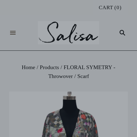
CART
(
0
)
Home
/
Products
/
FLORAL SYMETRY -
Throwover / Scarf