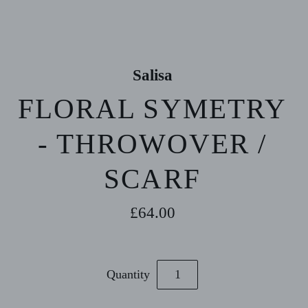
Salisa
FLORAL SYMETRY
- THROWOVER /
SCARF
£64.00
Quantity