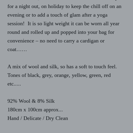
for a night out, on holiday to keep the chill off on an
evening or to add a touch of glam after a yoga
session! It is so light weight it can be worn all year
round and rolled up and popped into your bag for
convenience – no need to carry a cardigan or
coat……
A mix of wool and silk, so has a soft to touch feel.
Tones of black, grey, orange, yellow, green, red
etc.....
92% Wool & 8% Silk
180cm x 100cm approx...
Hand / Delicate / Dry Clean