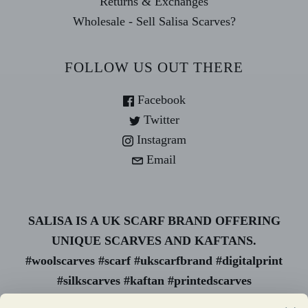
Returns & Exchanges
Wholesale - Sell Salisa Scarves?
FOLLOW US OUT THERE
Facebook
Twitter
Instagram
Email
SALISA IS A UK SCARF BRAND OFFERING
UNIQUE SCARVES AND KAFTANS.
#woolscarves #scarf #ukscarfbrand #digitalprint
#silkscarves #kaftan #printedscarves
#animalprint #uk scarf #wholesale