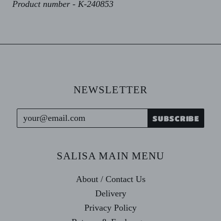
Product number - K-240853
NEWSLETTER
SALISA MAIN MENU
About / Contact Us
Delivery
Privacy Policy