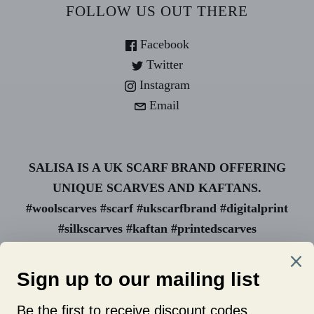
FOLLOW US OUT THERE
Facebook
Twitter
Instagram
Email
SALISA IS A UK SCARF BRAND OFFERING
UNIQUE SCARVES AND KAFTANS.
#woolscarves #scarf #ukscarfbrand #digitalprint
#silkscarves #kaftan #printedscarves
#animalprint #uk scarf #wholesale
#womanownedbusiness #luxuryscarves #ukbrand
#newcastlescarves #fashionscarves
#wholesalescarves #uniquescarves