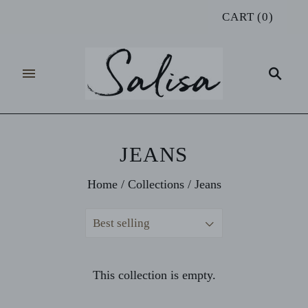
CART
(
0
)
JEANS
Home
/
Collections
/
Jeans
Best selling
This collection is empty.