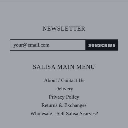
NEWSLETTER
SALISA MAIN MENU
About / Contact Us
Delivery
Privacy Policy
Returns & Exchanges
Wholesale - Sell Salisa Scarves?